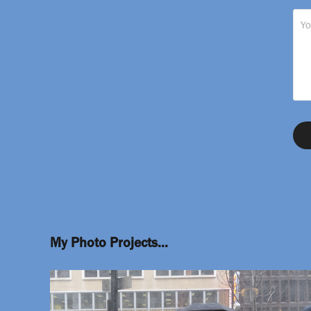
My Photo Projects...