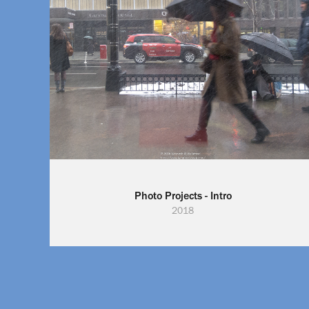
Photo Projects - Intro
2018