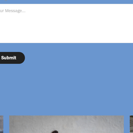
Submit