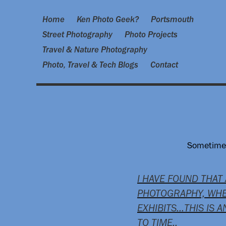
Home
Ken Photo Geek?
Portsmouth
Street Photography
Photo Projects
Travel & Nature Photography
Photo, Travel & Tech Blogs
Contact
Sometimes,
I HAVE FOUND THAT
PHOTOGRAPHY, WHE
EXHIBITS…THIS IS 
TO TIME..