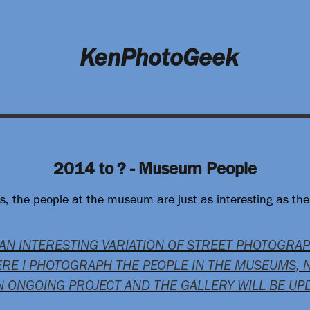
KenPhotoGeek
2014 to ? - Museum People
 the people at the museum are just as interesting as the 
 AN INTERESTING VARIATION OF STREET PHOTOGRA
RE I PHOTOGRAPH THE PEOPLE IN THE MUSEUMS, 
AN ONGOING PROJECT AND THE GALLERY WILL BE U