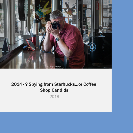
2014 - ? Spying from Starbucks...or Coffee 
Shop Candids
2018