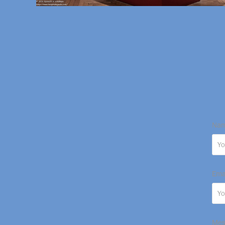
Nam
Ema
Mes