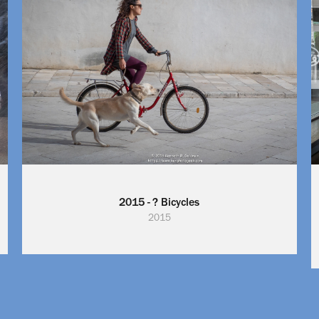
2015 - ? Bicycles
2015