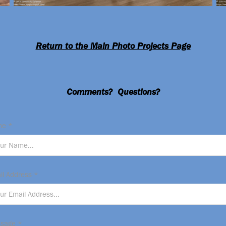
Return to the Main Photo Projects Page
Comments? Questions?
e *
il Address *
sage *