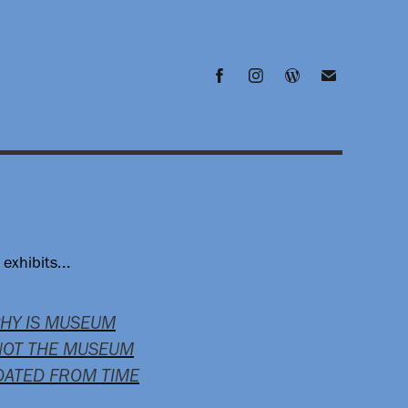
exhibits...
PHY IS MUSEUM
NOT THE MUSEUM
PDATED FROM TIME