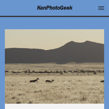
KenPhotoGeek