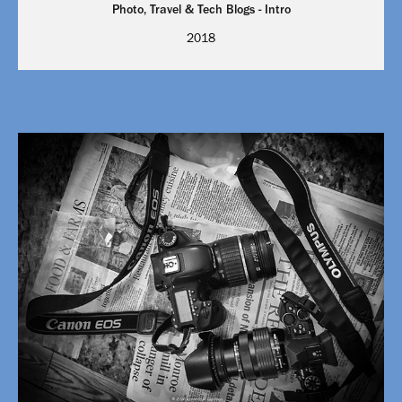
Photo, Travel & Tech Blogs - Intro
2018