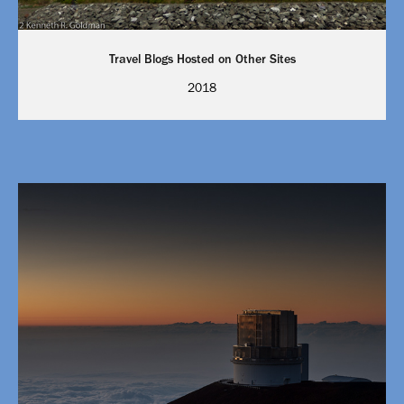
Travel Blogs Hosted on Other Sites
2018