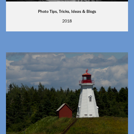
Photo Tips, Tricks, Ideas & Blogs
2018